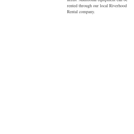
rented through our local Riverhood
Rental company.