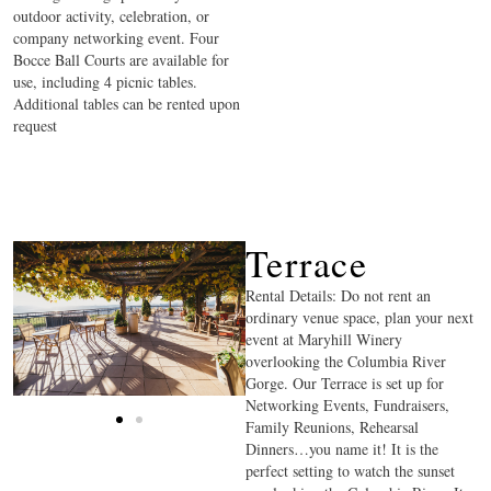
outdoor activity, celebration, or
company networking event. Four
Bocce Ball Courts are available for
use, including 4 picnic tables.
Additional tables can be rented upon
request
Terrace
Rental Details: Do not rent an
ordinary venue space, plan your next
event at Maryhill Winery
overlooking the Columbia River
Gorge. Our Terrace is set up for
Networking Events, Fundraisers,
Family Reunions, Rehearsal
Dinners…you name it! It is the
perfect setting to watch the sunset