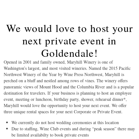
We would love to host your
next private event in
Goldendale!
Opened in 2001 and family owned, Maryhill Winery is one of
Washington’s largest, and most visited wineries. Named the 2015 Pacific
Northwest Winery of the Year by Wine Press Northwest, Maryhill is
perched on a bluff and nestled among rows of vines. The winery offers
panoramic views of Mount Hood and the Columbia River and is a popular
destination for travelers. If your business is planning to host an employee
event, meeting or luncheon, birthday party, shower, rehearsal dinner*,
Maryhill would love the opportunity to host your next event. We offer
three unique rental spaces for your next Corporate or Private Event.
We currently do not host wedding ceremonies at this location
Due to staffing, Wine Club events and during “peak season” there may
be limited availabilty to book private events