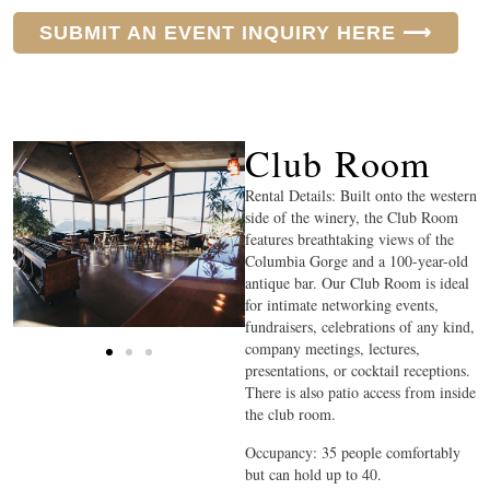
SUBMIT AN EVENT INQUIRY HERE ⟶
Club Room
Rental Details: Built onto the western
side of the winery, the Club Room
features breathtaking views of the
Columbia Gorge and a 100-year-old
antique bar. Our Club Room is ideal
for intimate networking events,
fundraisers, celebrations of any kind,
company meetings, lectures,
presentations, or cocktail receptions.
There is also patio access from inside
the club room.
Occupancy: 35 people comfortably
but can hold up to 40.