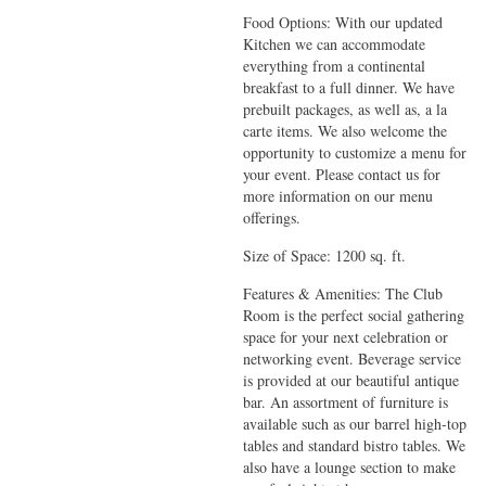
Food Options: With our updated
Kitchen we can accommodate
everything from a continental
breakfast to a full dinner. We have
prebuilt packages, as well as, a la
carte items. We also welcome the
opportunity to customize a menu for
your event. Please contact us for
more information on our menu
offerings.
Size of Space: 1200 sq. ft.
Features & Amenities: The Club
Room is the perfect social gathering
space for your next celebration or
networking event. Beverage service
is provided at our beautiful antique
bar. An assortment of furniture is
available such as our barrel high-top
tables and standard bistro tables. We
also have a lounge section to make