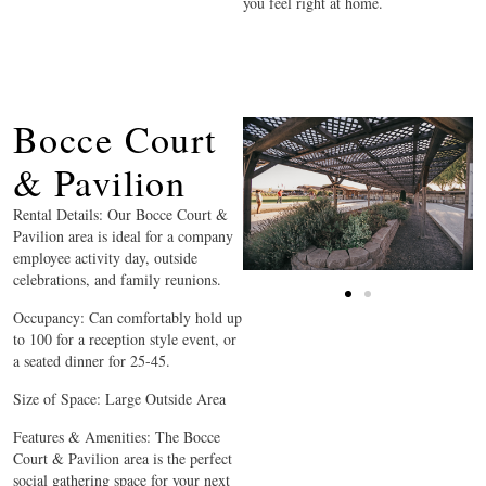
you feel right at home.
Bocce Court
& Pavilion
Rental Details: Our Bocce Court &
Pavilion area is ideal for a company
employee activity day, outside
celebrations, and family reunions.
Occupancy: Can comfortably hold up
to 100 for a reception style event, or
a seated dinner for 25-45.
Size of Space: Large Outside Area
Features & Amenities: The Bocce
Court & Pavilion area is the perfect
social gathering space for your next