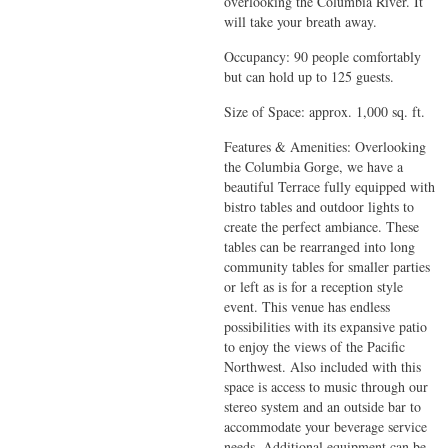
overlooking the Columbia River. It
will take your breath away.
Occupancy: 90 people comfortably
but can hold up to 125 guests.
Size of Space: approx. 1,000 sq. ft.
Features & Amenities: Overlooking
the Columbia Gorge, we have a
beautiful Terrace fully equipped with
bistro tables and outdoor lights to
create the perfect ambiance. These
tables can be rearranged into long
community tables for smaller parties
or left as is for a reception style
event. This venue has endless
possibilities with its expansive patio
to enjoy the views of the Pacific
Northwest. Also included with this
space is access to music through our
stereo system and an outside bar to
accommodate your beverage service
needs. Additional equipment can be