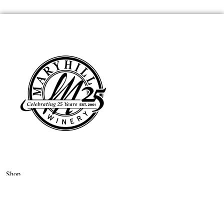
Shop
Wine Club
About