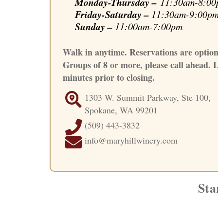
Monday-Thursday –
11:30am-8:00
Friday-Saturday –
11:30am-9:00p
Sunday
–
11:00am-7:00pm
Walk in anytime. Reservations are option
Groups of 8 or more, please call ahead. L
minutes prior to closing.
1303 W. Summit Parkway, Ste 100,
Spokane, WA 99201
(509) 443-3832
info@maryhillwinery.com
Sta