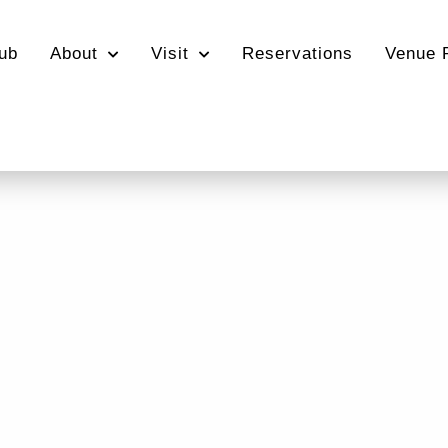
ub
About
Visit
Reservations
Venue 