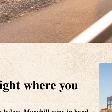
Right where you
 below. Maryhill wine in hand.