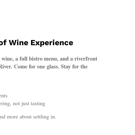
 of Wine Experience
ine, a full bistro menu, and a riverfront
iver. Come for one glass. Stay for the
ents
ring, not just tasting
nd more about settling in.