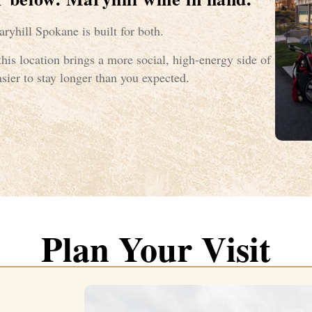
ryhill Spokane is built for both.
his location brings a more social, high-energy side of
sier to stay longer than you expected.
Plan Your Visit