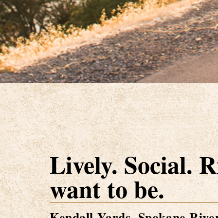
Lively. Social. 
want to be.
Kendall Yards. Spokane River