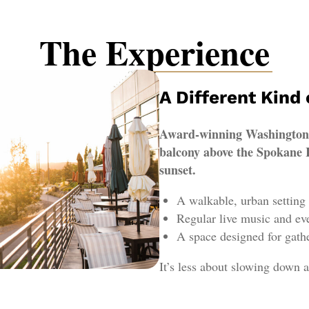
The Experience
A Different Kind
Award-winning Washington w
balcony above the Spokane R
sunset.
A walkable, urban setting
Regular live music and ev
A space designed for gathe
It’s less about slowing down a