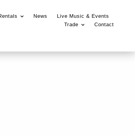
Rentals
News
Live Music & Events
Trade
Contact