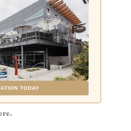
VATION TODAY
ere.