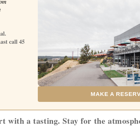
pm
m
al.
ast call 45
MAKE A RESER
rt with a tasting. Stay for the atmosph