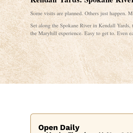
Some visits are planned. Others just happen. Ma
Set along the Spokane River in Kendall Yards, t
the Maryhill experience. Easy to get to. Even ea
Open Daily