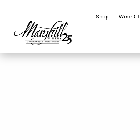
Shop
Wine Cl