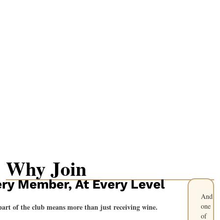
Why Join
ry Member, At Every Level
And
one
part of the club means more than just receiving wine.
of