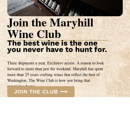
Join the Maryhill
Wine Club
The best wine is the one
you never have to hunt for.
Three shipments a year. Exclusive access. A reason to look
forward to more than just the weekend. Maryhill has spent
more than 25 years crafting wines that reflect the best of
Washington. The Wine Club is how you bring that
experience home.
JOIN THE CLUB ⟶