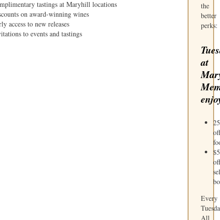
mplimentary tastings at Maryhill locations
the
scounts on award-winning wines
better
ly access to new releases
perks:
itations to events and tastings
Tues
at
Mary
Mem
enjo
2
of
fo
$5
of
se
bo
Every
Tuesda
All