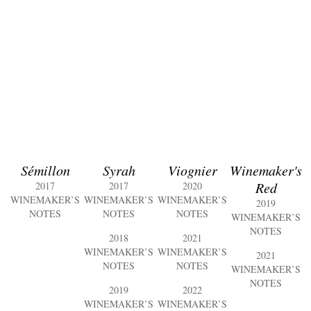
Sémillon
Syrah
Viognier
Winemaker's
Red
2017
2017
2020
WINEMAKER’S
WINEMAKER’S
WINEMAKER’S
2019
NOTES
NOTES
NOTES
WINEMAKER’S
NOTES
2018
2021
WINEMAKER’S
WINEMAKER’S
2021
NOTES
NOTES
WINEMAKER’S
NOTES
2019
2022
WINEMAKER’S
WINEMAKER’S