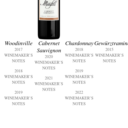
Woodinville
Cabernet
Chardonnay
Gewürztramin
Sauvignon
2017
2018
2015
WINEMAKER’S
WINEMAKER’S
WINEMAKER’S
2020
NOTES
NOTES
NOTES
WINEMAKER’S
NOTES
2018
2019
WINEMAKER’S
WINEMAKER’S
2021
NOTES
NOTES
WINEMAKER’S
NOTES
2019
2022
WINEMAKER’S
WINEMAKER’S
NOTES
NOTES