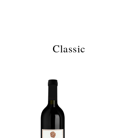
Classic