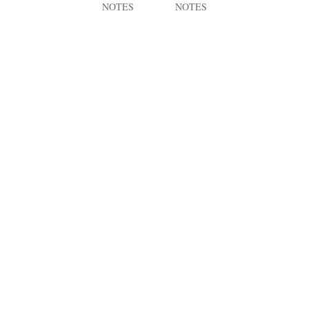
NOTES
NOTES