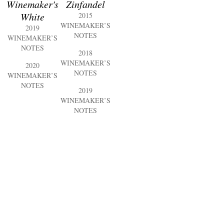
Winemaker's
Zinfandel
White
2015
WINEMAKER’S
2019
NOTES
WINEMAKER’S
NOTES
2018
WINEMAKER’S
2020
NOTES
WINEMAKER’S
NOTES
2019
WINEMAKER’S
NOTES