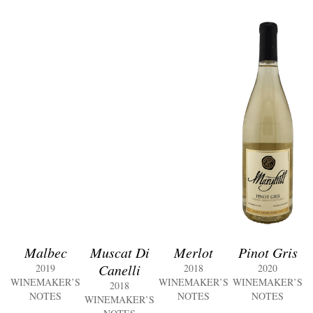
Malbec
Muscat Di
Merlot
Pinot Gris
Canelli
2019
2018
2020
WINEMAKER’S
WINEMAKER’S
WINEMAKER’S
2018
NOTES
NOTES
NOTES
WINEMAKER’S