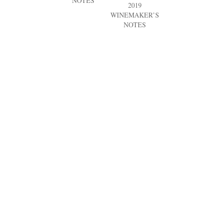
NOTES
2019
WINEMAKER’S
NOTES