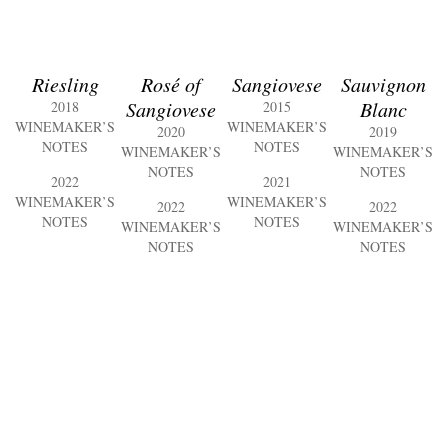
Riesling
Rosé of
Sangiovese
Sauvignon
Sangiovese
Blanc
2018
2015
WINEMAKER’S
WINEMAKER’S
2020
2019
NOTES
NOTES
WINEMAKER’S
WINEMAKER’S
NOTES
NOTES
2022
2021
WINEMAKER’S
WINEMAKER’S
2022
2022
NOTES
NOTES
WINEMAKER’S
WINEMAKER’S
NOTES
NOTES