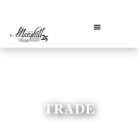
TRADE