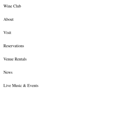
Wine Club
About
Visit
Reservations
Venue Rentals
News
Live Music & Events
Trade
Contact