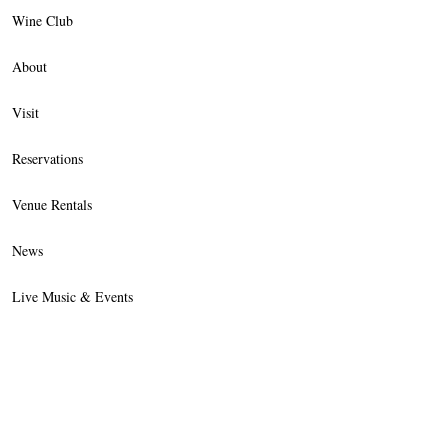
Wine Club
About
Visit
Reservations
Venue Rentals
News
Live Music & Events
Trade
Contact