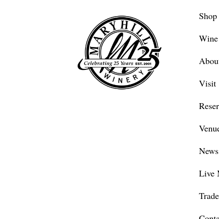
Shop
Wine
Abou
Visit
Reser
Venue
News
Live 
Trade
Conta