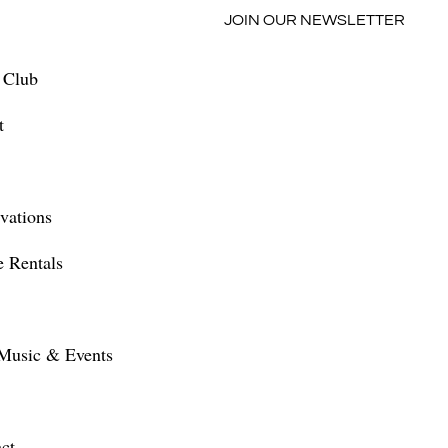
JOIN OUR NEWSLETTER
 Club
t
vations
 Rentals
Music & Events
ct