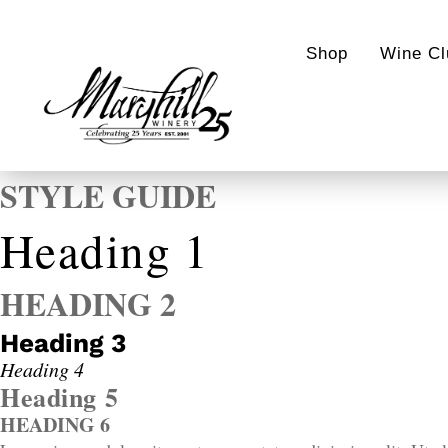
Shop
Wine Cl
STYLE GUIDE
Heading 1
HEADING 2
Heading 3
Heading 4
Heading 5
HEADING 6