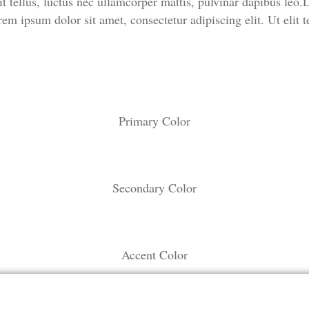
t tellus, luctus nec ullamcorper mattis, pulvinar dapibus leo.L
em ipsum dolor sit amet, consectetur adipiscing elit. Ut elit t
Primary Color
Secondary Color
Accent Color