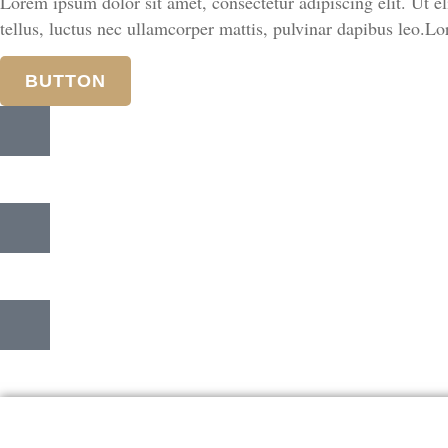
Lorem ipsum dolor sit amet, consectetur adipiscing elit. Ut eli
tellus, luctus nec ullamcorper mattis, pulvinar dapibus leo.Lor
BUTTON