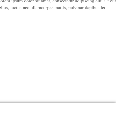
orem ipsum dolor sit amet, consectetur adipiscing elit. Ut elit
ellus, luctus nec ullamcorper mattis, pulvinar dapibus leo.