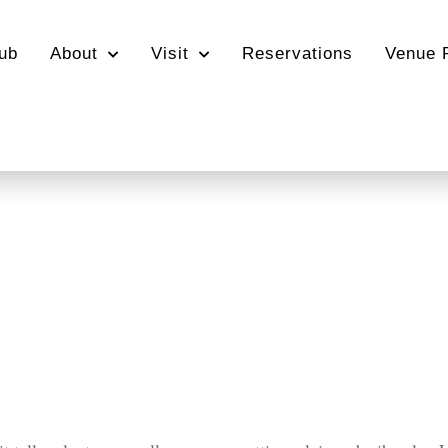
ub
About
Visit
Reservations
Venue 