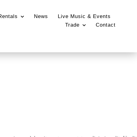
Rentals
News
Live Music & Events
Trade
Contact