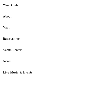
Wine Club
About
Visit
Reservations
Venue Rentals
News
Live Music & Events
Trade
Contact